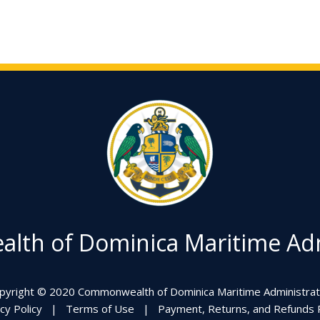
th of Dominica Maritime Adm
pyright © 2020 Commonwealth of Dominica Maritime Administrat
cy Policy
|
Terms of Use
|
Payment, Returns, and Refunds P