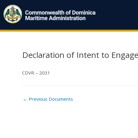
Skip
to
content
Declaration of Intent to Engage
Post
navigation
CDVR – 2031
←
Previous Documents