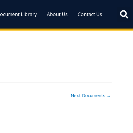
ocument Library
About Us
Contact Us
Next Documents
→