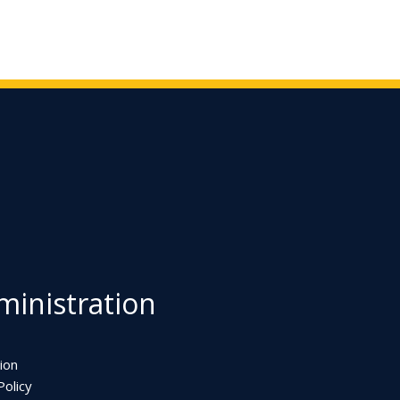
inistration
ion
olicy