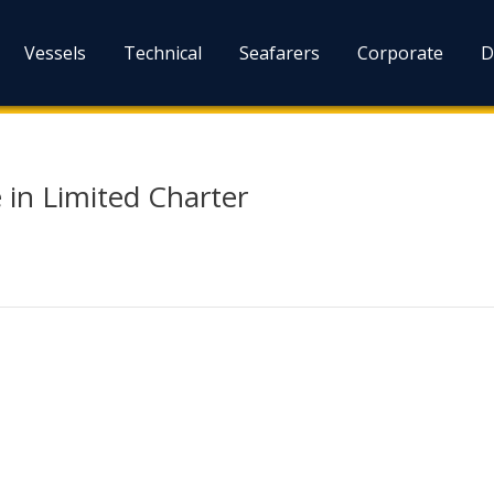
Vessels
Technical
Seafarers
Corporate
D
 in Limited Charter