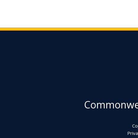
Commonweal
Co
Priva