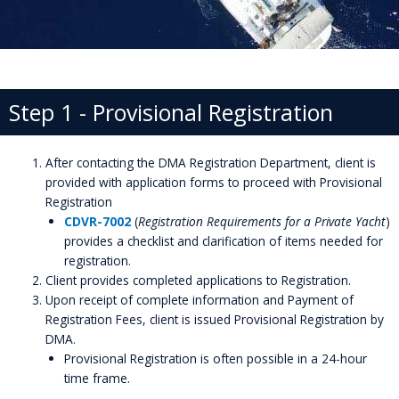
Step 1 - Provisional Registration
After contacting the DMA Registration Department, client is
provided with application forms to proceed with Provisional
Registration
CDVR-7002
(
Registration Requirements for a Private Yacht
)
provides a checklist and clarification of items needed for
registration.
Client provides completed applications to Registration.
Upon receipt of complete information and Payment of
Registration Fees, client is issued Provisional Registration by
DMA.
Provisional Registration is often possible in a 24-hour
time frame.