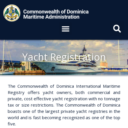
Skip
to
content
Menu
Yacht Registration
The Commonwealth of Dominica International Maritime
Registry offers yacht owners, both commercial and
private, cost effective yacht registration with no tonnage
tax or size restrictions. The Commonwealth of Dominica
boasts one of the largest private yacht registries in the
world and is fast becoming recognized as one of the top
five.