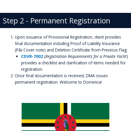
Step 2 - Permanent Registration
Upon issuance of Provisional Registration, client provides
final documentation including Proof of Liability Insurance
(P&I Cover note) and Deletion Certificate from Previous Flag.
CDVR-7002
(
Registration Requirements for a Private Yacht
)
provides a checklist and clarification of items needed for
registration.
Once final documentation is received, DMA issues
permanent registration. Welcome to Dominica!