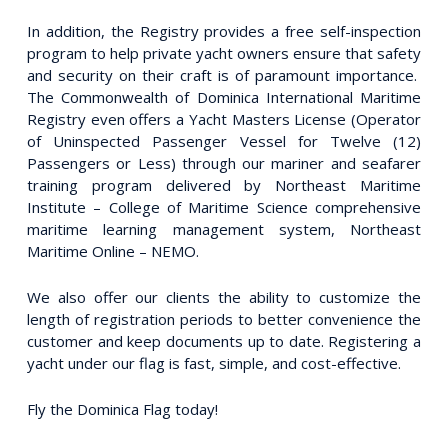
In addition, the Registry provides a free self-inspection
program to help private yacht owners ensure that safety
and security on their craft is of paramount importance.
The Commonwealth of Dominica International Maritime
Registry even offers a Yacht Masters License (Operator
of Uninspected Passenger Vessel for Twelve (12)
Passengers or Less) through our mariner and seafarer
training program delivered by Northeast Maritime
Institute – College of Maritime Science comprehensive
maritime learning management system, Northeast
Maritime Online – NEMO.
We also offer our clients the ability to customize the
length of registration periods to better convenience the
customer and keep documents up to date. Registering a
yacht under our flag is fast, simple, and cost-effective.
Fly the Dominica Flag today!