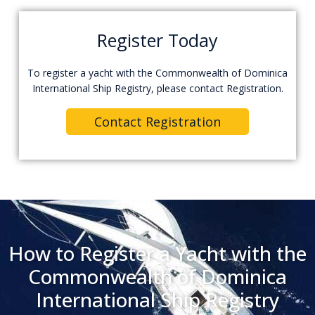
Register Today
To register a yacht with the Commonwealth of Dominica
International Ship Registry, please contact Registration.
Contact Registration
How to Register a Yacht with the
Commonwealth of Dominica
International Ship Registry