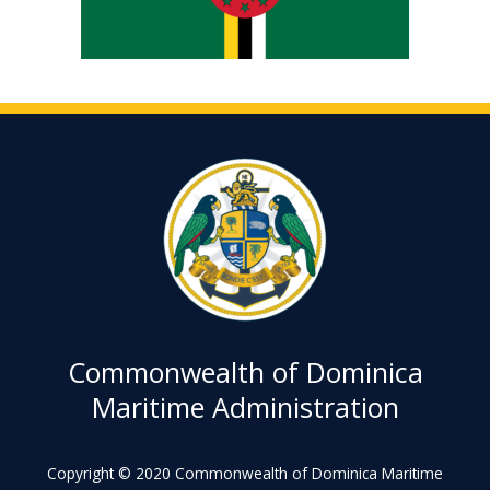
Commonwealth of Dominica
Maritime Administration
Copyright © 2020 Commonwealth of Dominica Maritime