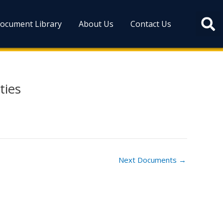
ocument Library
About Us
Contact Us
ties
Next Documents
→