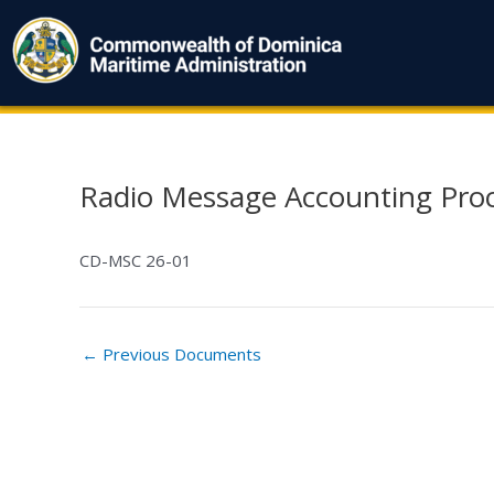
Skip
to
content
Radio Message Accounting Proc
Post
navigation
CD-MSC 26-01
←
Previous Documents