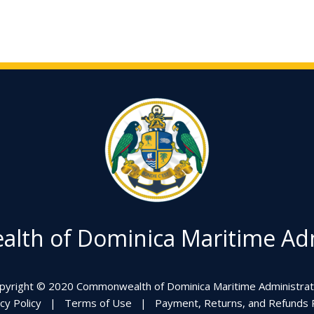
th of Dominica Maritime Adm
pyright © 2020 Commonwealth of Dominica Maritime Administrat
cy Policy
|
Terms of Use
|
Payment, Returns, and Refunds P