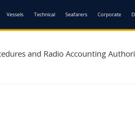
Vessels
Technical
Seafarers
Corporate
D
edures and Radio Accounting Authori