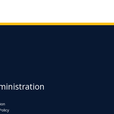
inistration
ion
olicy