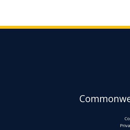
Commonweal
Co
Priva