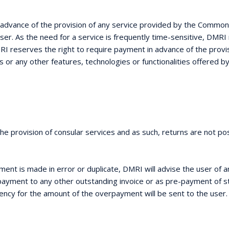
in advance of the provision of any service provided by the Commo
e user. As the need for a service is frequently time-sensitive, DM
 reserves the right to require payment in advance of the provisi
s or any other features, technologies or functionalities offered 
e provision of consular services and as such, returns are not pos
ent is made in error or duplicate, DMRI will advise the user of 
rpayment to any other outstanding invoice or as pre-payment of st
rrency for the amount of the overpayment will be sent to the user.