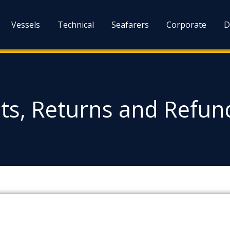
Vessels
Technical
Seafarers
Corporate
D
s, Returns and Refund