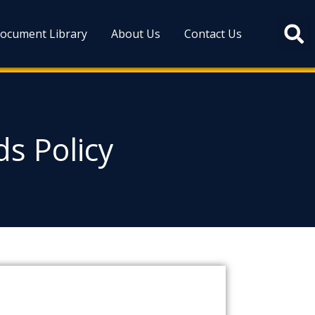
ocument Library
About Us
Contact Us
s Policy