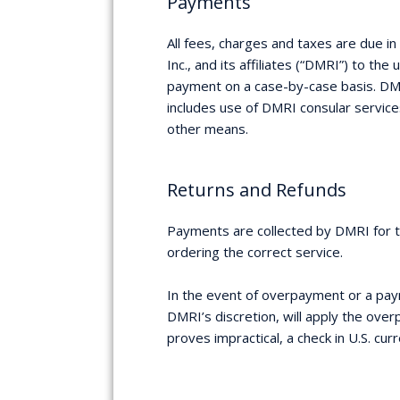
Payments
All fees, charges and taxes are due 
Inc., and its affiliates (“DMRI”) to th
payment on a case-by-case basis. DMRI
includes use of DMRI consular service
other means.
Returns and Refunds
Payments are collected by DMRI for th
ordering the correct service.
In the event of overpayment or a paym
DMRI’s discretion, will apply the ove
proves impractical, a check in U.S. cu