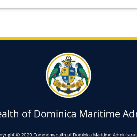
th of Dominica Maritime Adm
pyright © 2020 Commonwealth of Dominica Maritime Administrat