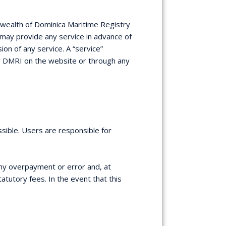
nwealth of Dominica Maritime Registry
RI may provide any service in advance of
on of any service. A “service”
by DMRI on the website or through any
sible. Users are responsible for
any overpayment or error and, at
atutory fees. In the event that this