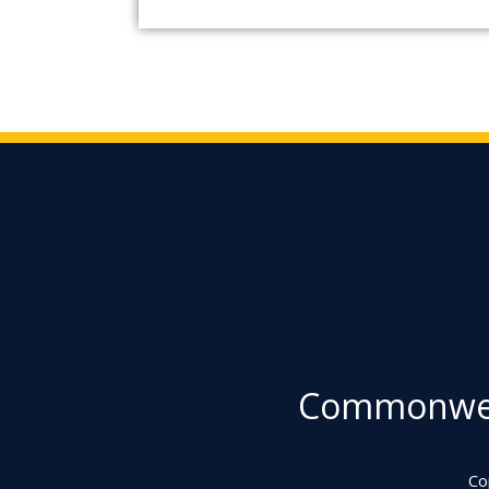
Commonweal
Co