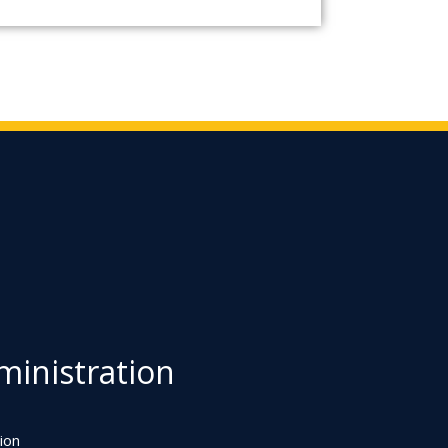
inistration
ion