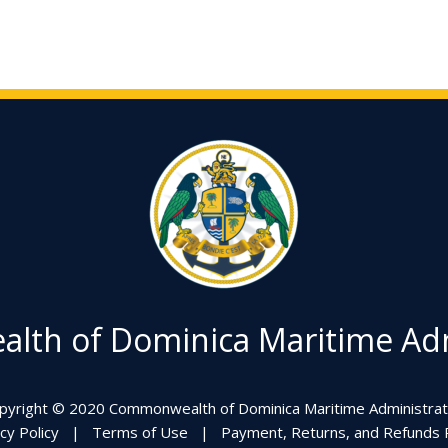
th of Dominica Maritime Adm
pyright © 2020 Commonwealth of Dominica Maritime Administrat
cy Policy
|
Terms of Use
|
Payment, Returns, and Refunds P