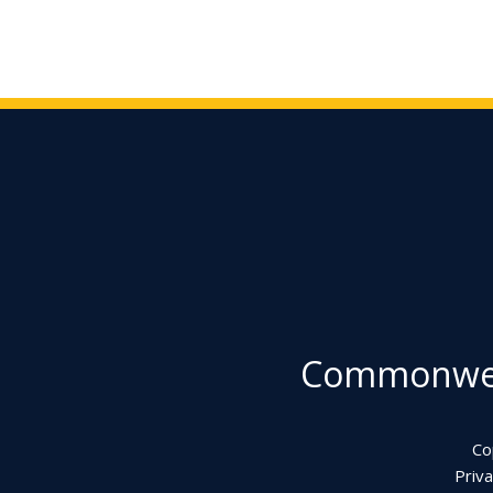
Commonweal
Co
Priva