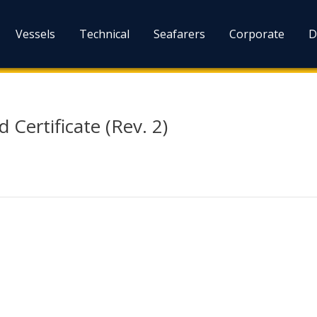
Vessels
Technical
Seafarers
Corporate
D
 Certificate (Rev. 2)