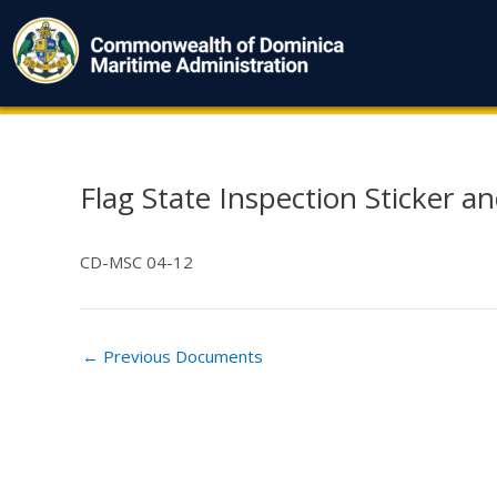
Skip
to
content
Flag State Inspection Sticker and
Post
navigation
CD-MSC 04-12
←
Previous Documents