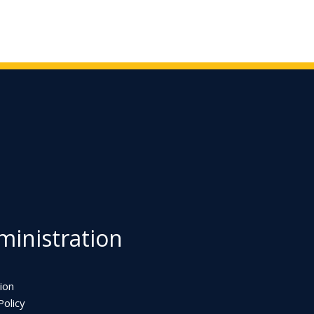
inistration
ion
olicy