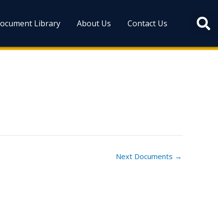
ocument Library
About Us
Contact Us
Next Documents
→