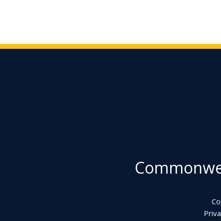
Commonweal
Co
Priva