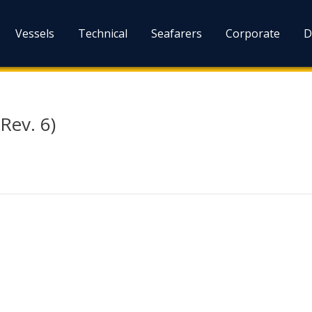
Vessels
Technical
Seafarers
Corporate
D
Rev. 6)