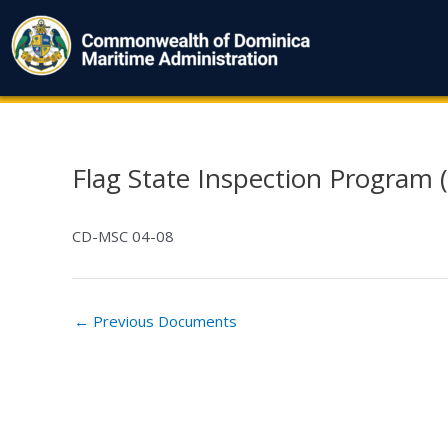
Skip
to
content
Flag State Inspection Program (
Post
navigation
CD-MSC 04-08
←
Previous Documents