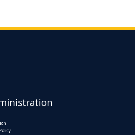
inistration
ion
olicy