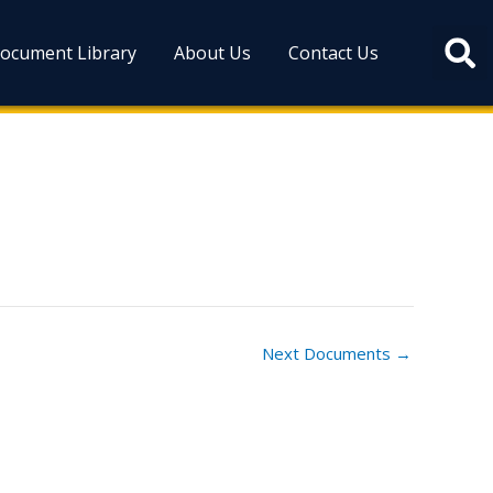
ocument Library
About Us
Contact Us
Next Documents
→