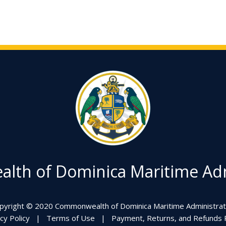
th of Dominica Maritime Adm
pyright © 2020 Commonwealth of Dominica Maritime Administrat
cy Policy
|
Terms of Use
|
Payment, Returns, and Refunds P