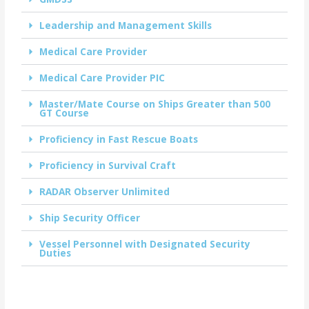
Leadership and Management Skills
Medical Care Provider
Medical Care Provider PIC
Master/Mate Course on Ships Greater than 500
GT Course
Proficiency in Fast Rescue Boats
Proficiency in Survival Craft
RADAR Observer Unlimited
Ship Security Officer
Vessel Personnel with Designated Security
Duties