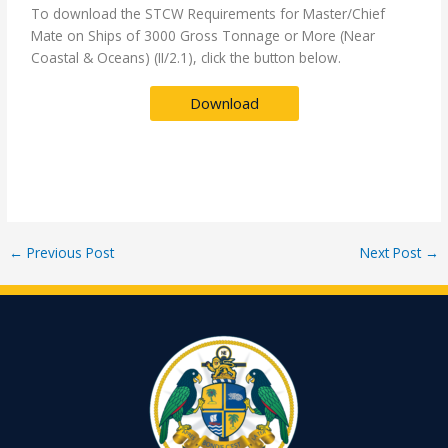
To download the STCW Requirements for Master/Chief
Mate on Ships of 3000 Gross Tonnage or More (Near
Coastal & Oceans) (II/2.1), click the button below.
Download
←
Previous Post
Next Post
→