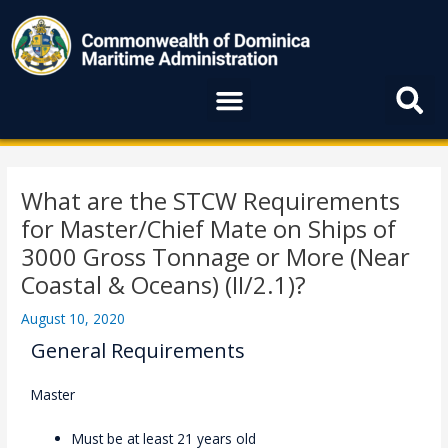
Skip
to
content
Menu
Post
navigation
What are the STCW Requirements
for Master/Chief Mate on Ships of
3000 Gross Tonnage or More (Near
Coastal & Oceans) (II/2.1)?
August 10, 2020
General Requirements
Master
Must be at least 21 years old