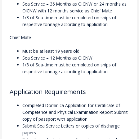
Sea Service – 36 Months as OICNW or 24 months as
OICNW with 12 months service as Chief Mate
1/3 of Sea-time must be completed on ships of
respective tonnage according to application
Chief Mate
Must be at least 19 years old
Sea Service – 12 Months as OICNW
1/3 of Sea-time must be completed on ships of
respective tonnage according to application
Application Requirements
Completed Dominica Application for Certificate of
Competence and Physical Examination Report Submit
copy of passport with application
Submit Sea Service Letters or copies of discharge
papers