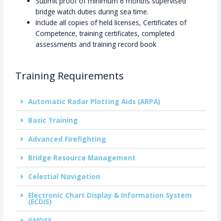
Submit proof of minimum 6 months supervised
bridge watch duties during sea time.
Include all copies of held licenses, Certificates of
Competence, training certificates, completed
assessments and training record book
Training Requirements
Automatic Radar Plotting Aids (ARPA)
Basic Training
Advanced Firefighting
Bridge Resource Management
Celestial Navigation
Electronic Chart Display & Information System
(ECDIS)
GMDSS