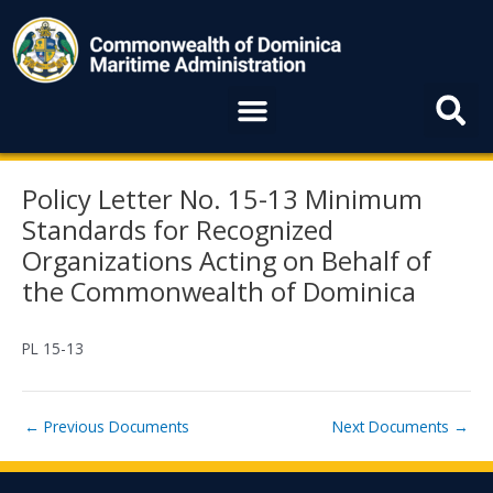
Skip
to
content
Menu
Post
Policy Letter No. 15-13 Minimum
navigation
Standards for Recognized
Organizations Acting on Behalf of
the Commonwealth of Dominica
PL 15-13
←
Previous Documents
Next Documents
→