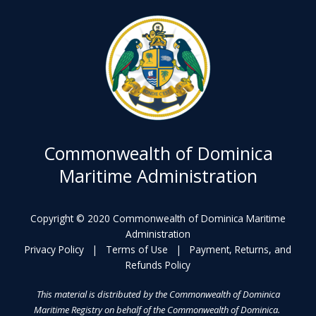
Commonwealth of Dominica
Maritime Administration
Copyright © 2020 Commonwealth of Dominica Maritime
Administration
Privacy Policy
|
Terms of Use
|
Payment, Returns, and
Refunds Policy
This material is distributed by the Commonwealth of Dominica
Maritime Registry on behalf of the Commonwealth of Dominica.