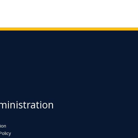
inistration
ion
olicy