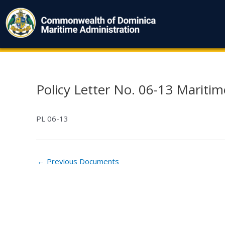
Skip
to
content
Policy Letter No. 06-13 Mariti
Post
navigation
PL 06-13
←
Previous Documents