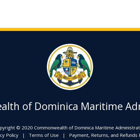
th of Dominica Maritime Adm
pyright © 2020 Commonwealth of Dominica Maritime Administrat
cy Policy
|
Terms of Use
|
Payment, Returns, and Refunds P