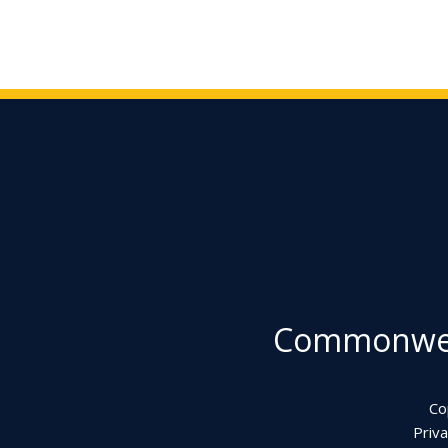
Commonweal
Co
Priva