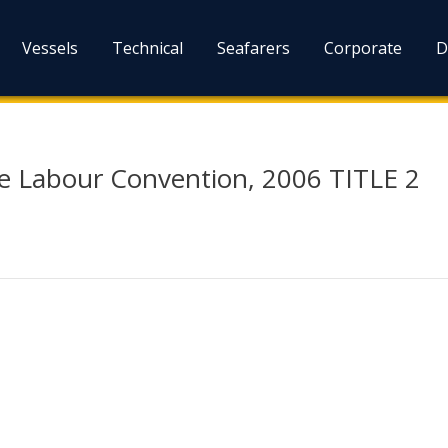
Vessels
Technical
Seafarers
Corporate
D
me Labour Convention, 2006 TITLE 2