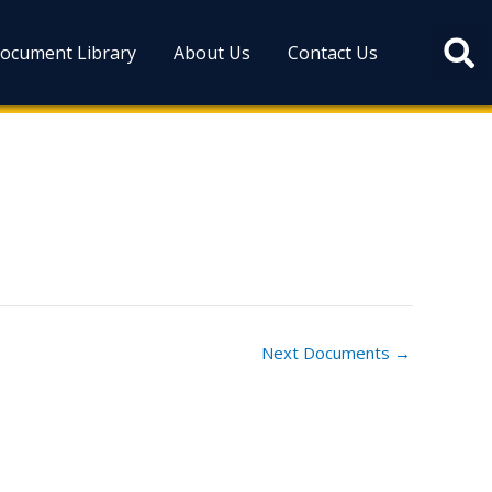
ocument Library
About Us
Contact Us
Next Documents
→