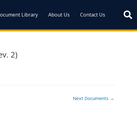
ocument Library
About Us
Contact Us
v. 2)
Next Documents
→