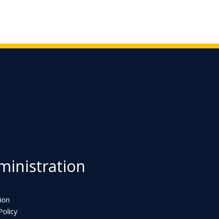
inistration
ion
olicy