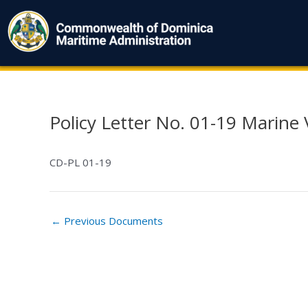
Skip
to
content
Policy Letter No. 01-19 Marine
Post
navigation
CD-PL 01-19
←
Previous Documents