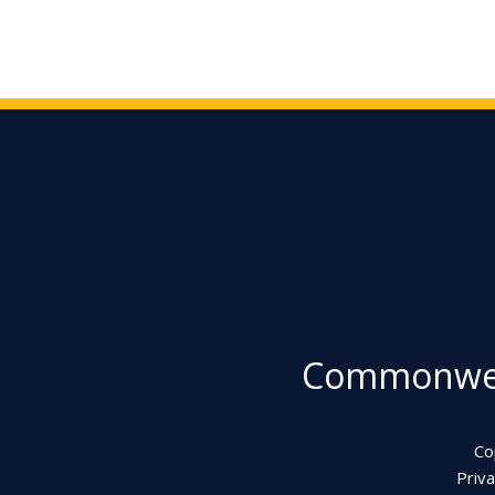
Commonweal
Co
Priva