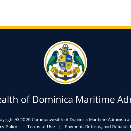
th of Dominica Maritime Adm
pyright © 2020 Commonwealth of Dominica Maritime Administrat
cy Policy
|
Terms of Use
|
Payment, Returns, and Refunds P