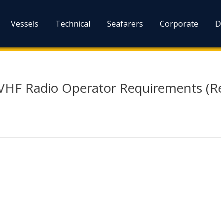
Vessels
Technical
Seafarers
Corporate
D
 VHF Radio Operator Requirements (Re