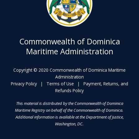
Commonwealth of Dominica
Maritime Administration
Copyright © 2020 Commonwealth of Dominica Maritime
Administration
Privacy Policy
|
Terms of Use
|
Payment, Returns, and
Refunds Policy
This material is distributed by the Commonwealth of Dominica
Maritime Registry on behalf of the Commonwealth of Dominica.
Additional information is available at the Department of Justice,
Washington, DC.