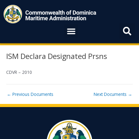
Skip
to
content
Menu
Post
ISM Declara Designated Prsns
navigation
CDVR – 2010
←
Previous Documents
Next Documents
→