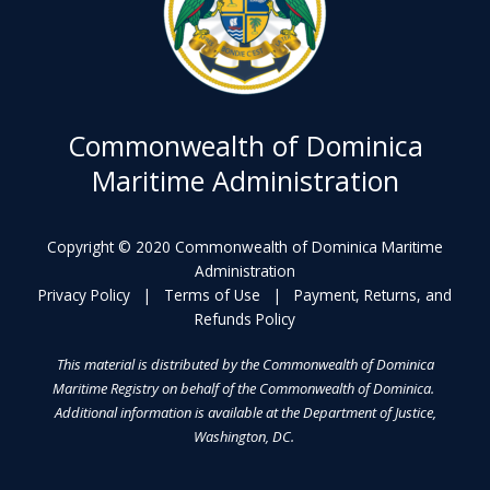
Commonwealth of Dominica
Maritime Administration
Copyright © 2020 Commonwealth of Dominica Maritime
Administration
Privacy Policy
|
Terms of Use
|
Payment, Returns, and
Refunds Policy
This material is distributed by the Commonwealth of Dominica
Maritime Registry on behalf of the Commonwealth of Dominica.
Additional information is available at the Department of Justice,
Washington, DC.