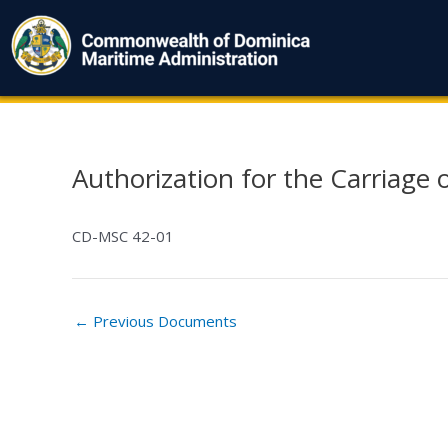
Skip
to
content
Authorization for the Carriage 
Post
navigation
CD-MSC 42-01
←
Previous Documents