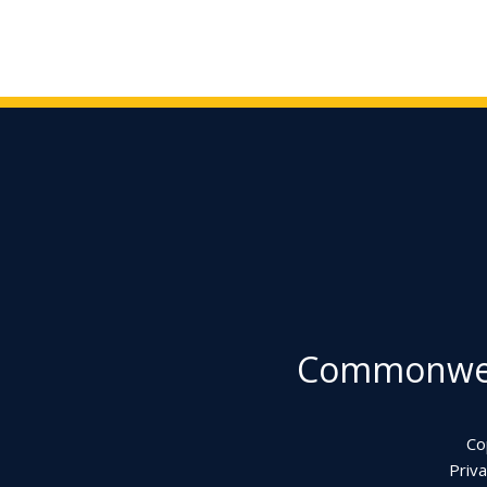
Commonweal
Co
Priva