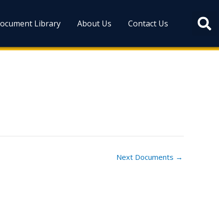
ocument Library
About Us
Contact Us
Next Documents
→