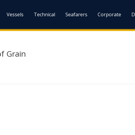
Vessels
Technical
Seafarers
Corporate
D
of Grain