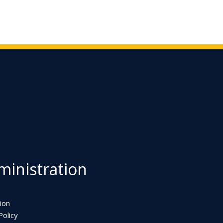
inistration
ion
olicy