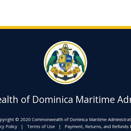
th of Dominica Maritime Adm
pyright © 2020 Commonwealth of Dominica Maritime Administrat
cy Policy
|
Terms of Use
|
Payment, Returns, and Refunds P