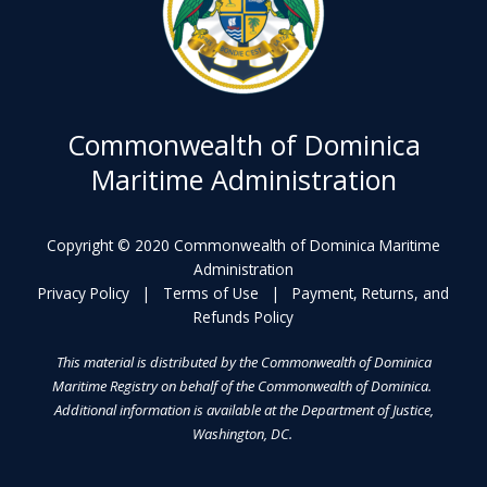
Commonwealth of Dominica
Maritime Administration
Copyright © 2020 Commonwealth of Dominica Maritime
Administration
Privacy Policy
|
Terms of Use
|
Payment, Returns, and
Refunds Policy
This material is distributed by the Commonwealth of Dominica
Maritime Registry on behalf of the Commonwealth of Dominica.
Additional information is available at the Department of Justice,
Washington, DC.