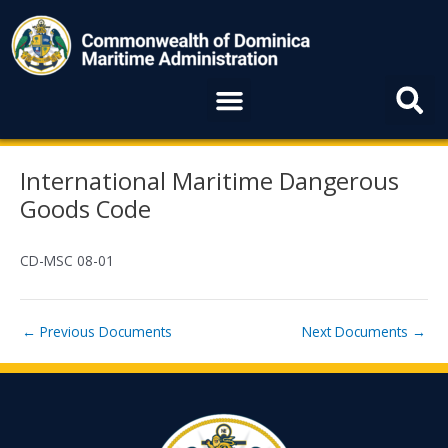
Skip
to
content
Menu
Post
International Maritime Dangerous
navigation
Goods Code
CD-MSC 08-01
←
Previous Documents
Next Documents
→