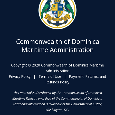
Commonwealth of Dominica
Maritime Administration
Copyright © 2020 Commonwealth of Dominica Maritime
Administration
Privacy Policy
|
Terms of Use
|
Payment, Returns, and
Refunds Policy
This material is distributed by the Commonwealth of Dominica
Maritime Registry on behalf of the Commonwealth of Dominica.
Additional information is available at the Department of Justice,
Washington, DC.