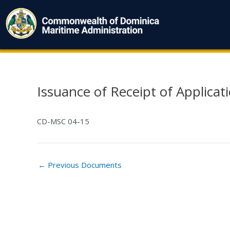
Skip
to
content
Issuance of Receipt of Applicati
Post
navigation
CD-MSC 04-15
←
Previous Documents