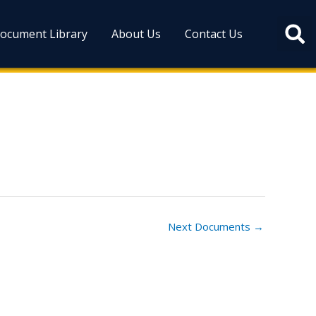
ocument Library
About Us
Contact Us
Next Documents
→