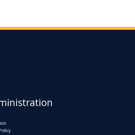
inistration
ion
olicy