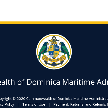
th of Dominica Maritime Adm
pyright © 2020 Commonwealth of Dominica Maritime Administrat
cy Policy
|
Terms of Use
|
Payment, Returns, and Refunds P