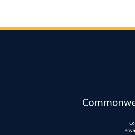
Commonweal
Co
Priva