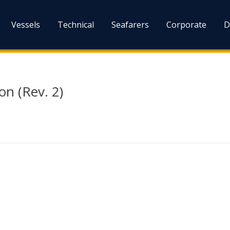
Vessels
Technical
Seafarers
Corporate
D
on (Rev. 2)