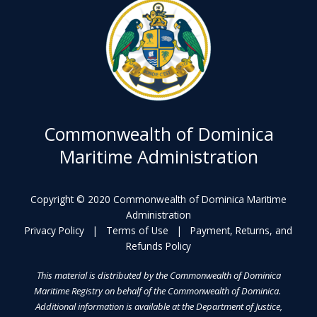
Commonwealth of Dominica
Maritime Administration
Copyright © 2020 Commonwealth of Dominica Maritime
Administration
Privacy Policy
|
Terms of Use
|
Payment, Returns, and
Refunds Policy
This material is distributed by the Commonwealth of Dominica
Maritime Registry on behalf of the Commonwealth of Dominica.
Additional information is available at the Department of Justice,