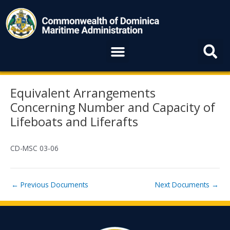
Skip
to
content
Menu
Post
Equivalent Arrangements
navigation
Concerning Number and Capacity of
Lifeboats and Liferafts
CD-MSC 03-06
←
Previous Documents
Next Documents
→