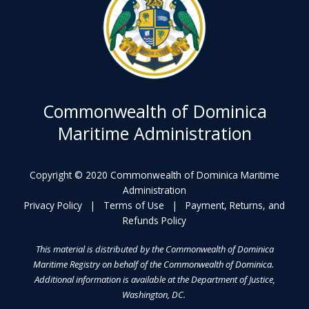
Commonwealth of Dominica
Maritime Administration
Copyright © 2020 Commonwealth of Dominica Maritime
Administration
Privacy Policy
|
Terms of Use
|
Payment, Returns, and
Refunds Policy
This material is distributed by the Commonwealth of Dominica
Maritime Registry on behalf of the Commonwealth of Dominica.
Additional information is available at the Department of Justice,
Washington, DC.