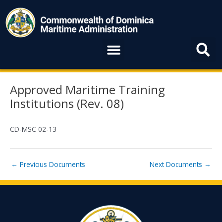
Skip
to
content
Menu
Post
Approved Maritime Training
navigation
Institutions (Rev. 08)
CD-MSC 02-13
←
Previous Documents
Next Documents
→