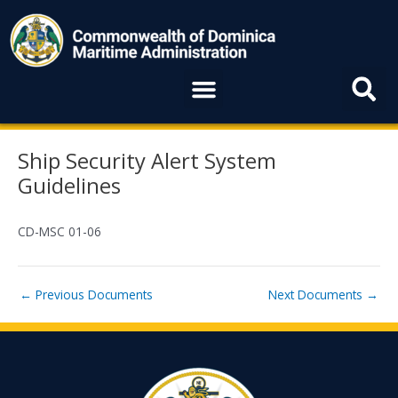
Skip
to
content
Menu
Post
Ship Security Alert System
navigation
Guidelines
CD-MSC 01-06
←
Previous Documents
Next Documents
→