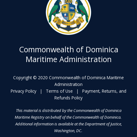
Commonwealth of Dominica
Maritime Administration
Copyright © 2020 Commonwealth of Dominica Maritime
Administration
Privacy Policy
|
Terms of Use
|
Payment, Returns, and
Refunds Policy
This material is distributed by the Commonwealth of Dominica
Maritime Registry on behalf of the Commonwealth of Dominica.
Additional information is available at the Department of Justice,
Washington, DC.