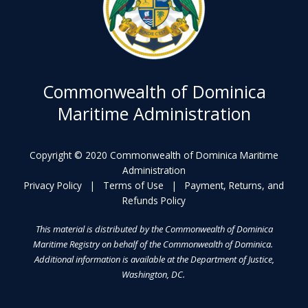
Commonwealth of Dominica
Maritime Administration
Copyright © 2020 Commonwealth of Dominica Maritime
Administration
Privacy Policy
|
Terms of Use
|
Payment, Returns, and
Refunds Policy
This material is distributed by the Commonwealth of Dominica
Maritime Registry on behalf of the Commonwealth of Dominica.
Additional information is available at the Department of Justice,
Washington, DC.